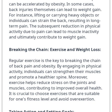
can be accelerated by obesity. In some cases,
back injuries themselves can lead to weight gain.
For instance, lifting or carrying heavy objects or
individuals can strain the back, resulting in long-
term pain. The subsequent reduction in physical
activity due to pain can lead to muscle inactivity
and ultimately contribute to weight gain.
Breaking the Chain: Exercise and Weight Loss:
Regular exercise is the key to breaking the chain
of back pain and obesity. By engaging in physical
activity, individuals can strengthen their muscles
and promote a healthier spine. Moreover,
exercise helps reduce stress on the joints and
muscles, contributing to improved overall health.
It is crucial to choose exercises that are suitable
for one's fitness level and avoid overexertion.
Taking Action and Setting Goals: