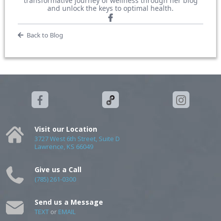
transformative journey of wellness through her blog
and unlock the keys to optimal health.
Back to Blog
Visit our Location
3727 West 6th Street, Suite D
Lawrence, KS 66049
Give us a Call
(785) 261-0300
Send us a Message
TEXT
or
EMAIL