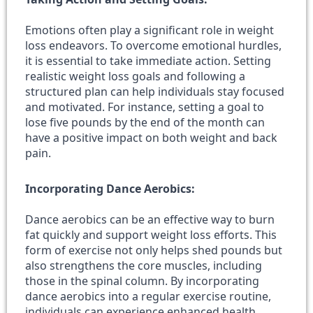
Emotions often play a significant role in weight
loss endeavors. To overcome emotional hurdles,
it is essential to take immediate action. Setting
realistic weight loss goals and following a
structured plan can help individuals stay focused
and motivated. For instance, setting a goal to
lose five pounds by the end of the month can
have a positive impact on both weight and back
pain.
Incorporating Dance Aerobics:
Dance aerobics can be an effective way to burn
fat quickly and support weight loss efforts. This
form of exercise not only helps shed pounds but
also strengthens the core muscles, including
those in the spinal column. By incorporating
dance aerobics into a regular exercise routine,
individuals can experience enhanced health