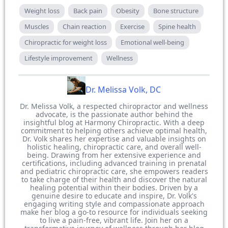
Weight loss
Back pain
Obesity
Bone structure
Muscles
Chain reaction
Exercise
Spine health
Chiropractic for weight loss
Emotional well-being
Lifestyle improvement
Wellness
Dr. Melissa Volk, DC
Dr. Melissa Volk, a respected chiropractor and wellness
advocate, is the passionate author behind the
insightful blog at Harmony Chiropractic. With a deep
commitment to helping others achieve optimal health,
Dr. Volk shares her expertise and valuable insights on
holistic healing, chiropractic care, and overall well-
being. Drawing from her extensive experience and
certifications, including advanced training in prenatal
and pediatric chiropractic care, she empowers readers
to take charge of their health and discover the natural
healing potential within their bodies. Driven by a
genuine desire to educate and inspire, Dr. Volk's
engaging writing style and compassionate approach
make her blog a go-to resource for individuals seeking
to live a pain-free, vibrant life. Join her on a