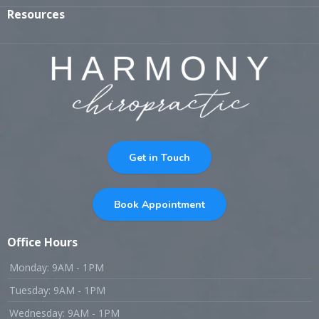
Resources
Get in Touch
Book Appointment
Office Hours
Monday: 9AM - 1PM
Tuesday: 9AM - 1PM
Wednesday: 9AM - 1PM