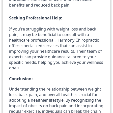
benefits and reduced back pain.
Seeking Professional Help:
If you're struggling with weight loss and back
pain, it may be beneficial to consult with a
healthcare professional. Harmony Chiropractic
offers specialized services that can assist in
improving your healthcare results. Their team of
experts can provide guidance tailored to your
specific needs, helping you achieve your wellness
goals.
Conclusion:
Understanding the relationship between weight
loss, back pain, and overall health is crucial for
adopting a healthier lifestyle. By recognizing the
impact of obesity on back pain and incorporating
regular exercise, individuals can break the chain