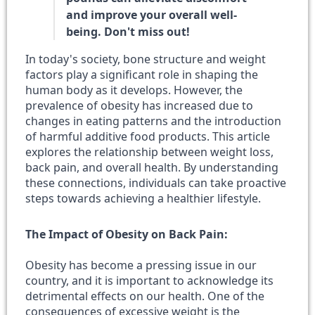
and improve your overall well-
being. Don't miss out!
In today's society, bone structure and weight
factors play a significant role in shaping the
human body as it develops. However, the
prevalence of obesity has increased due to
changes in eating patterns and the introduction
of harmful additive food products. This article
explores the relationship between weight loss,
back pain, and overall health. By understanding
these connections, individuals can take proactive
steps towards achieving a healthier lifestyle.
The Impact of Obesity on Back Pain:
Obesity has become a pressing issue in our
country, and it is important to acknowledge its
detrimental effects on our health. One of the
consequences of excessive weight is the