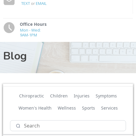
TEXT
or
EMAIL
Office Hours
Mon - Wed:
9AM-1PM
Blog
Chiropractic
Children
Injuries
Symptoms
Women's Health
Wellness
Sports
Services