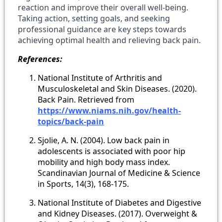
reaction and improve their overall well-being.
Taking action, setting goals, and seeking
professional guidance are key steps towards
achieving optimal health and relieving back pain.
References:
National Institute of Arthritis and
Musculoskeletal and Skin Diseases. (2020).
Back Pain. Retrieved from
https://www.niams.nih.gov/health-
topics/back-pain
Sjolie, A. N. (2004). Low back pain in
adolescents is associated with poor hip
mobility and high body mass index.
Scandinavian Journal of Medicine & Science
in Sports, 14(3), 168-175.
National Institute of Diabetes and Digestive
and Kidney Diseases. (2017). Overweight &