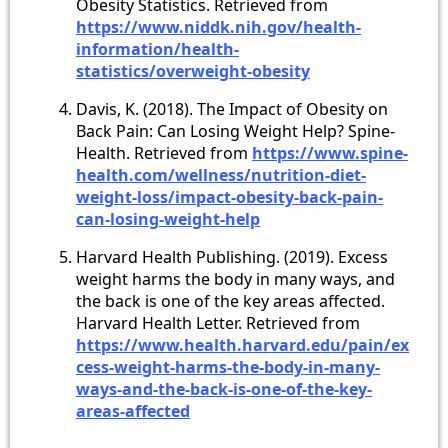
Obesity Statistics. Retrieved from
https://www.niddk.nih.gov/health-
information/health-
statistics/overweight-obesity
Davis, K. (2018). The Impact of Obesity on
Back Pain: Can Losing Weight Help? Spine-
Health. Retrieved from
https://www.spine-
health.com/wellness/nutrition-diet-
weight-loss/impact-obesity-back-pain-
can-losing-weight-help
Harvard Health Publishing. (2019). Excess
weight harms the body in many ways, and
the back is one of the key areas affected.
Harvard Health Letter. Retrieved from
https://www.health.harvard.edu/pain/ex
cess-weight-harms-the-body-in-many-
ways-and-the-back-is-one-of-the-key-
areas-affected