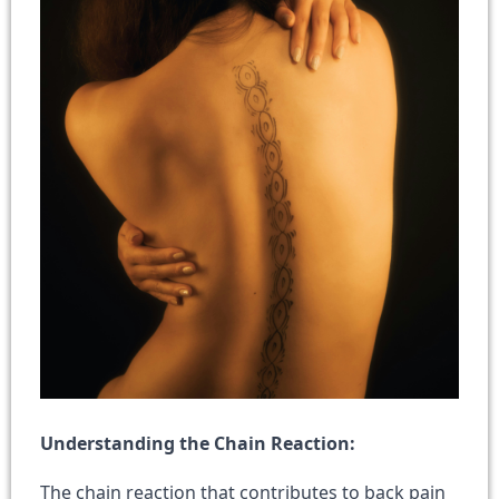
Understanding the Chain Reaction:
The chain reaction that contributes to back pain