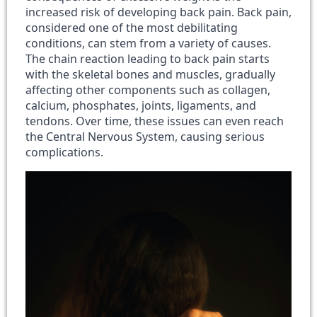
increased risk of developing back pain. Back pain,
considered one of the most debilitating
conditions, can stem from a variety of causes.
The chain reaction leading to back pain starts
with the skeletal bones and muscles, gradually
affecting other components such as collagen,
calcium, phosphates, joints, ligaments, and
tendons. Over time, these issues can even reach
the Central Nervous System, causing serious
complications.