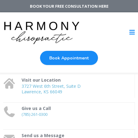
BOOK YOUR FREE CONSULTATION
HERE
Book Appointment
Visit our Location
3727 West 6th Street, Suite D
Lawrence, KS 66049
Give us a Call
(785) 261-0300
Send us a Message