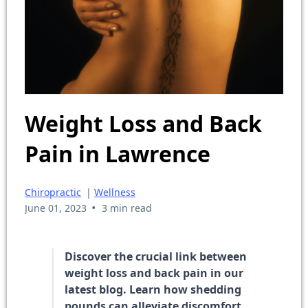
Weight Loss and Back
Pain in Lawrence
Chiropractic
|
Wellness
•
June 01, 2023
3 min read
Discover the crucial link between
weight loss and back pain in our
latest blog. Learn how shedding
pounds can alleviate discomfort